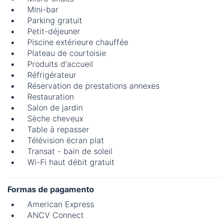
Mini-bar
Parking gratuit
Petit-déjeuner
Piscine extérieure chauffée
Plateau de courtoisie
Produits d'accueil
Réfrigérateur
Réservation de prestations annexes
Restauration
Salon de jardin
Sèche cheveux
Table à repasser
Télévision écran plat
Transat - bain de soleil
Wi-Fi haut débit gratuit
Formas de pagamento
American Express
ANCV Connect