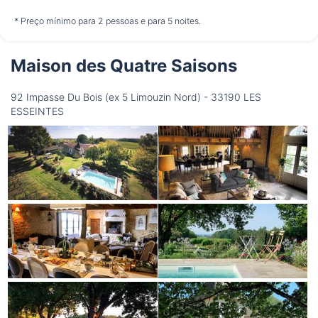
não disponível
não disponível
não disponível
* Preço mínimo para 2 pessoas e para 5 noites.
Maison des Quatre Saisons
Quinta-Feira
13/08
92 Impasse Du Bois (ex 5 Limouzin Nord) - 33190 LES
ESSEINTES
não disponível