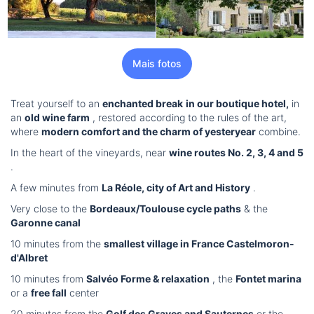
Mais fotos
Treat yourself to an
enchanted break
in our boutique hotel,
in
an
old wine farm
, restored according to the rules of the art,
where
modern comfort and the charm of yesteryear
combine.
In the heart of the vineyards, near
wine routes No. 2, 3, 4 and 5
.
A few minutes from
La Réole, city of Art and History
.
Very close to the
Bordeaux/Toulouse cycle paths
& the
Garonne canal
10 minutes from the
smallest village in France Castelmoron-
d'Albret
10 minutes from
Salvéo Forme & relaxation
, the
Fontet marina
or a
free fall
center
20 minutes from the
Golf des Graves and Sauternes
or the