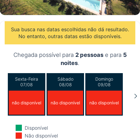
Sua busca nas datas escolhidas não dá resultado.
No entanto, outras datas estão disponíveis.
Chegada possível para
2 pessoas
e para
5
noites
.
Sexta-Feira
Sábado
Domingo
07/08
08/08
09/08
não disponível
não disponível
não disponível
Segunda-Feira
Terça-Feira
Quarta-Feira
Disponível
10/08
11/08
12/08
Não disponível