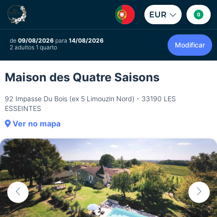
EUR
0
de
09/08/2026
para
14/08/2026
Modificar
2 adultos 1 quarto
Maison des Quatre Saisons
92 Impasse Du Bois (ex 5 Limouzin Nord) - 33190 LES
ESSEINTES
Ver no mapa