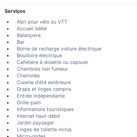
Serviços
Abri pour vélo ou VTT
Accueil bébé
Balançoire
Bar
Borne de recharge voiture électrique
Bouilloire électrique
Cafetière à dosette ou capsule
Chambres non fumeur
Cheminée
Cuisine d'été extérieure
Draps et linges compris
Entrée indépendante
Grille-pain
Informations touristiques
Internet haut-débit
Jardin paysager
Linges de toilette inclus
Micro-ondes