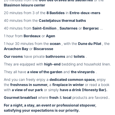
Blasimon leisure center
20 minutes from 3 of the
8 Bastides
in
Entre-deux-mers
40 minutes from the
Casteljaloux thermal baths
40 minutes from
Saint-Emilion
,
Sauternes
or
Bergerac
...
1 hour from
Bordeaux
or
Agen
1 hour 30 minutes from the
ocean
, with the
Dune du Pilat
, the
Arcachon Bay
or
Biscarosse
Our rooms
have private
bathrooms
and
toilets
.
They are equipped with
high-end
bedding and household linen.
They all have
a view of the garden
and
the vineyards
.
And you can freely enjoy a
dedicated common space,
enjoy
the
freshness in summer,
a
fireplace in winter
or read a book
with
a view of our park
or simply
have a drink (Honesty Bar).
Gourmet breakfast
where
fresh
&
local
products are favored..
For a night, a stay, an event or professional stopover,
satisfying your expectations is our priority.