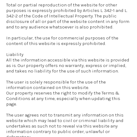
Total or partial reproduction of the website for other
purposes is expressly prohibited by Articles L. 342-1 and L.
342-2 of the Code of Intellectual Property. The public
disclosure of all or part of the website content in any form
and to any audience whatsoever is also prohibited.
In particular, the use for commercial purposes of the
content of this website is expressly prohibited.
Liability
All the information accessible via this website is provided
as is. Our property offers no warranty, express or implied,
and takes no liability for the use of such information.
The user is solely responsible for the use of the
information contained on this website.
Our property reserves the right to modify the Terms &
Conditions at any time, especially when updating this
page.
The user agrees not to transmit any information on this
website which may lead to civil or criminal liability and
undertakes as such not to reveal via this website any
information contrary to public order, unlawful or