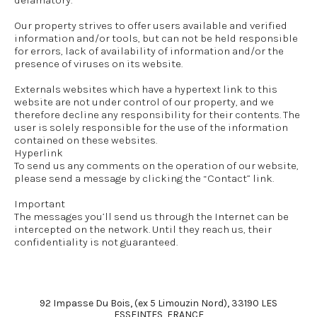
defamatory.
Our property strives to offer users available and verified
information and/or tools, but can not be held responsible
for errors, lack of availability of information and/or the
presence of viruses on its website.
Externals websites which have a hypertext link to this
website are not under control of our property, and we
therefore decline any responsibility for their contents. The
user is solely responsible for the use of the information
contained on these websites.
Hyperlink
To send us any comments on the operation of our website,
please send a message by clicking the “Contact” link.
Important
The messages you’ll send us through the Internet can be
intercepted on the network. Until they reach us, their
confidentiality is not guaranteed.
92 Impasse Du Bois, (ex 5 Limouzin Nord), 33190 LES
ESSEINTES, FRANCE