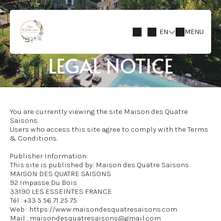
EN
MENU
LEGAL NOTICE
You are currently viewing the site Maison des Quatre
Saisons.
Users who access this site agree to comply with the Terms
& Conditions.
Publisher Information:
This site is published by: Maison des Quatre Saisons
MAISON DES QUATRE SAISONS
92 Impasse Du Bois
33190 LES ESSEINTES FRANCE
Tél : +33 5 56 71 25 75
Web : https://www.maisondesquatresaisons.com
Mail : maisondesquatresaisons@gmail.com