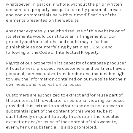
whatsoever, in part or in whole, without the prior written
consent our property except for strictly personal, private
and non-commercial use, without modification of the
elements presented on the website.
Any other expressly unauthorized use of this website or of
its elements would constitute an infringement of our
property and/or of elloha and could may in fact be
punishable as counterfeiting by articles L. 355-2 and
following of the Code of Intellectual Property.
Rights of our property in its capacity of database producer
All customers, prospective customers and partners have a
personal, non-exclusive, transferable and inalienable right
to view the information contained on our website for their
own needs and reservation purposes.
Customers are authorized to extract and/or reuse part of
the content of this website for personal viewing purposes,
provided this extraction and/or reuse does not concern a
substantial part of the content of this website, be it
qualitatively or quantitatively. In addition, the repeated
extraction and/or reuse of the content of this website,
even when unsubstantial, is also prohibited.