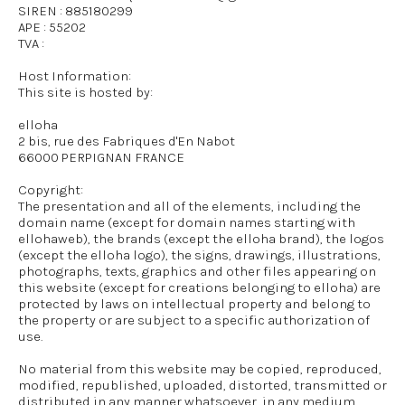
SIREN : 885180299
APE : 55202
TVA :
Host Information:
This site is hosted by:
elloha
2 bis, rue des Fabriques d'En Nabot
66000 PERPIGNAN FRANCE
Copyright:
The presentation and all of the elements, including the
domain name (except for domain names starting with
ellohaweb), the brands (except the elloha brand), the logos
(except the elloha logo), the signs, drawings, illustrations,
photographs, texts, graphics and other files appearing on
this website (except for creations belonging to elloha) are
protected by laws on intellectual property and belong to
the property or are subject to a specific authorization of
use.
No material from this website may be copied, reproduced,
modified, republished, uploaded, distorted, transmitted or
distributed in any manner whatsoever, in any medium